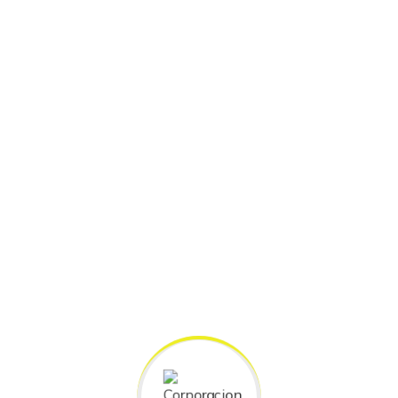
SUBJECT CATEGORIES
Our Top Categorie